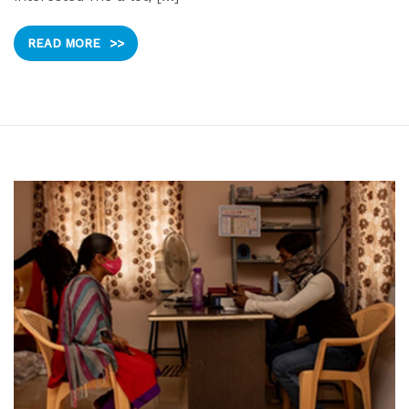
READ MORE
>>