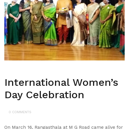
International Women’s
Day Celebration
0 COMMENTS
On March 16, Rangasthala at M G Road came alive for