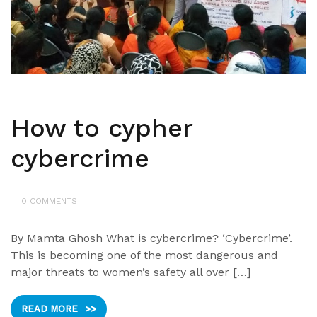
How to cypher
cybercrime
0 COMMENTS
By Mamta Ghosh What is cybercrime? ‘Cybercrime’.
This is becoming one of the most dangerous and
major threats to women’s safety all over […]
READ MORE
>>