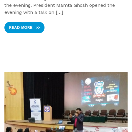
the evening. President Mamta Ghosh opened the
evening with a talk on […]
READ MORE
>>