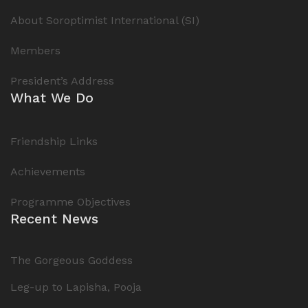
About Soroptimist International (SI)
Members
President’s Address
What We Do
Friendship Links
Achievements
Programme Objectives
Recent News
The Gorgeous Goddess
Leg-up to Lapisha, Pooja