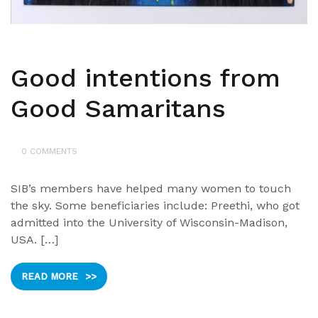
Good intentions from
Good Samaritans
0 COMMENTS
SIB’s members have helped many women to touch
the sky. Some beneficiaries include: Preethi, who got
admitted into the University of Wisconsin-Madison,
USA. […]
READ MORE
>>