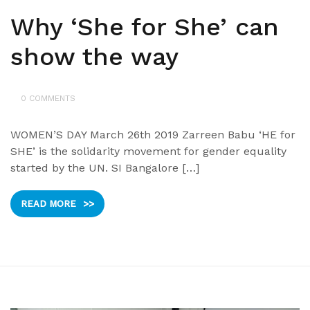
Why ‘She for She’ can
show the way
0 COMMENTS
WOMEN’S DAY March 26th 2019 Zarreen Babu ‘HE for
SHE’ is the solidarity movement for gender equality
started by the UN. SI Bangalore […]
READ MORE
>>