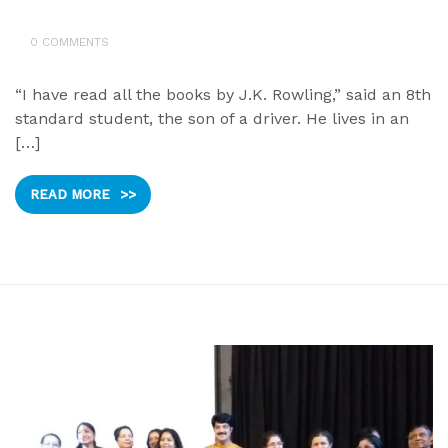
0 COMMENTS
“I have read all the books by J.K. Rowling,” said an 8th
standard student, the son of a driver. He lives in an
[…]
READ MORE
>>