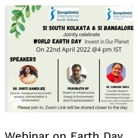
Webinar on Earth Day