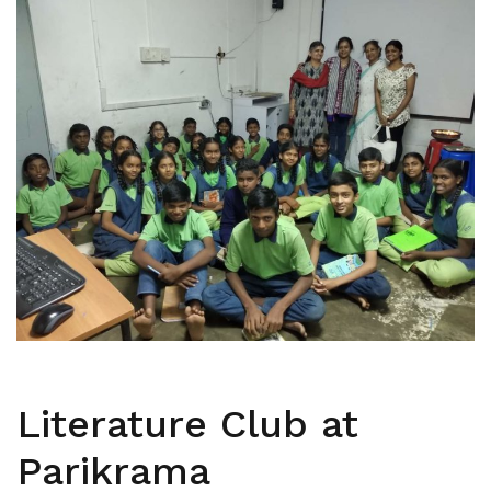
Literature Club at
Parikrama