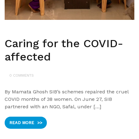
Caring for the COVID-
affected
0 COMMENTS
By Mamata Ghosh SIB’s schemes repaired the cruel
COVID months of 38 women. On June 27, SIB
partnered with an NGO, Safal, under […]
READ MORE
>>