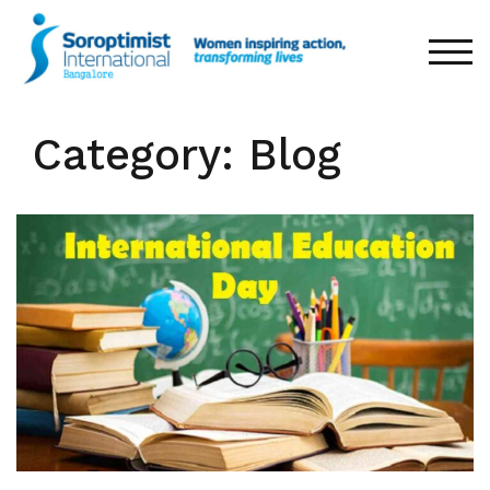
Skip
to
TOG
content
Category: Blog