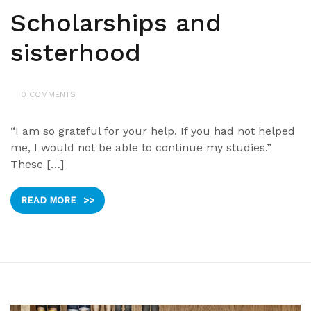
Scholarships and
sisterhood
0 COMMENTS
“I am so grateful for your help. If you had not helped
me, I would not be able to continue my studies.”
These […]
READ MORE
>>