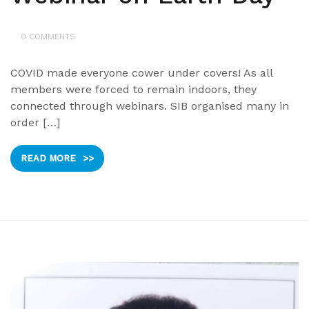
0 COMMENTS
COVID made everyone cower under covers! As all
members were forced to remain indoors, they
connected through webinars. SIB organised many in
order […]
READ MORE
>>