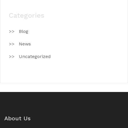
Categories
Blog
News
Uncategorized
About Us