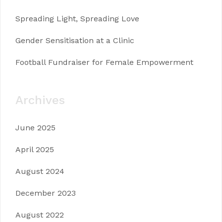
Spreading Light, Spreading Love
Gender Sensitisation at a Clinic
Football Fundraiser for Female Empowerment
Archives
June 2025
April 2025
August 2024
December 2023
August 2022