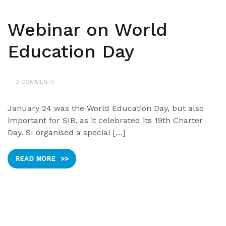
Webinar on World
Education Day
0 COMMENTS
January 24 was the World Education Day, but also
important for SIB, as it celebrated its 19th Charter
Day. SI organised a special […]
READ MORE
>>