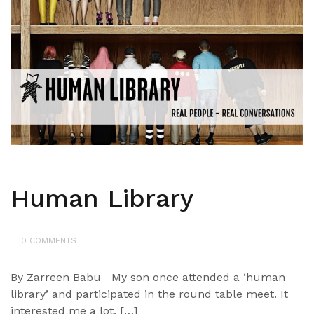
Human Library
0 COMMENTS
By Zarreen Babu My son once attended a ‘human
library’ and participated in the round table meet. It
interested me a lot, […]