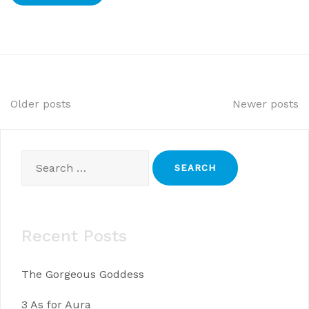
Posts
Older posts
Newer posts
navigation
Search
for:
Recent Posts
The Gorgeous Goddess
3 As for Aura