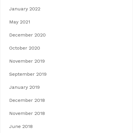
January 2022
May 2021
December 2020
October 2020
November 2019
September 2019
January 2019
December 2018
November 2018
June 2018