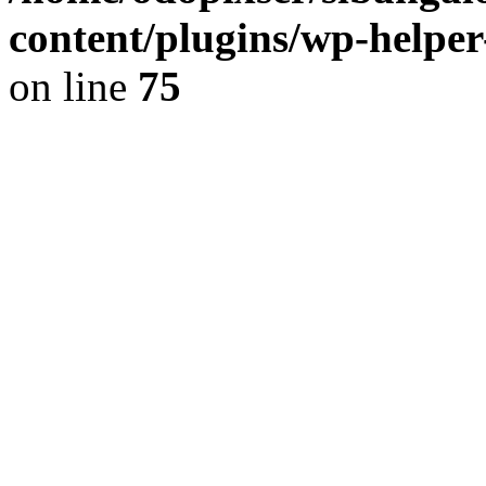
content/plugins/wp-helper
on line
75