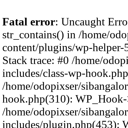
Fatal error
: Uncaught Erro
str_contains() in /home/od
content/plugins/wp-helper-
Stack trace: #0 /home/odop
includes/class-wp-hook.ph
/home/odopixser/sibangalo
hook.php(310): WP_Hook->
/home/odopixser/sibangalo
includes/plugin.php(453):