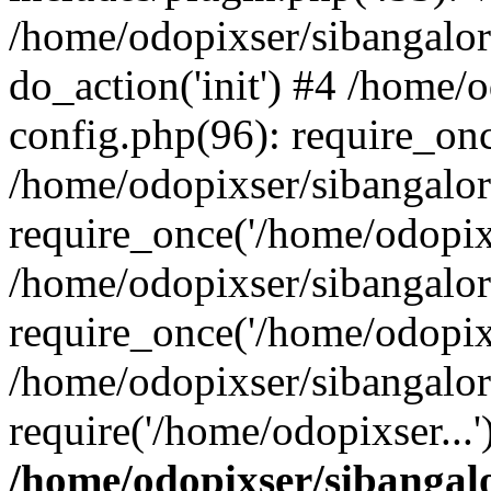
/home/odopixser/sibangalo
do_action('init') #4 /home
config.php(96): require_onc
/home/odopixser/sibangalo
require_once('/home/odopixs
/home/odopixser/sibangalo
require_once('/home/odopixs
/home/odopixser/sibangalo
require('/home/odopixser...
/home/odopixser/sibanga