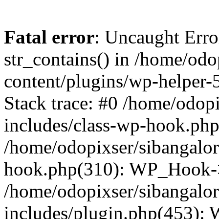
Fatal error
: Uncaught Erro
str_contains() in /home/od
content/plugins/wp-helper-
Stack trace: #0 /home/odop
includes/class-wp-hook.ph
/home/odopixser/sibangalo
hook.php(310): WP_Hook->
/home/odopixser/sibangalo
includes/plugin.php(453):