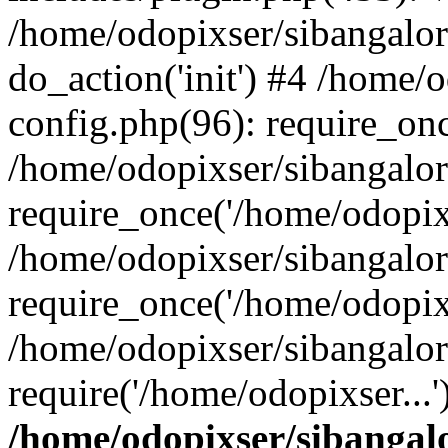
/home/odopixser/sibangalo
do_action('init') #4 /home
config.php(96): require_onc
/home/odopixser/sibangalo
require_once('/home/odopixs
/home/odopixser/sibangalo
require_once('/home/odopixs
/home/odopixser/sibangalo
require('/home/odopixser...
/home/odopixser/sibanga