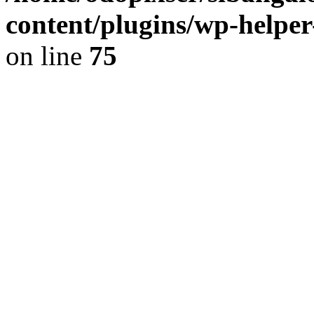
content/plugins/wp-helper
on line
75