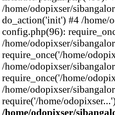
/home/odopixser/sibangalo
do_action('init') #4 /home
config.php(96): require_onc
/home/odopixser/sibangalo
require_once('/home/odopixs
/home/odopixser/sibangalo
require_once('/home/odopixs
/home/odopixser/sibangalo
require('/home/odopixser...
/home/odopixser/sibanga