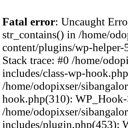
Fatal error
: Uncaught Erro
str_contains() in /home/od
content/plugins/wp-helper-
Stack trace: #0 /home/odop
includes/class-wp-hook.ph
/home/odopixser/sibangalo
hook.php(310): WP_Hook->
/home/odopixser/sibangalo
includes/plugin.php(453):