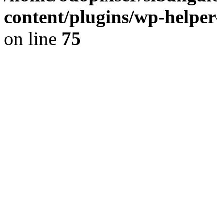
content/plugins/wp-helper
on line
75