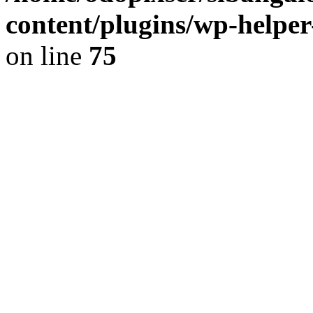
content/plugins/wp-helper
on line
75