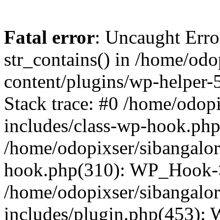
Fatal error
: Uncaught Erro
str_contains() in /home/od
content/plugins/wp-helper-
Stack trace: #0 /home/odop
includes/class-wp-hook.ph
/home/odopixser/sibangalo
hook.php(310): WP_Hook->
/home/odopixser/sibangalo
includes/plugin.php(453):