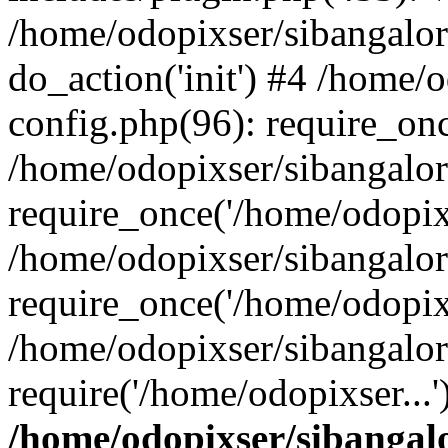
/home/odopixser/sibangalo
do_action('init') #4 /home
config.php(96): require_onc
/home/odopixser/sibangalo
require_once('/home/odopixs
/home/odopixser/sibangalo
require_once('/home/odopixs
/home/odopixser/sibangalo
require('/home/odopixser...
/home/odopixser/sibanga