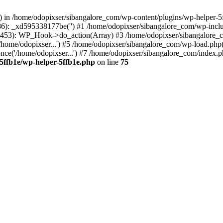
s() in /home/odopixser/sibangalore_com/wp-content/plugins/wp-helper-5
86): _xd595338177be('') #1 /home/odopixser/sibangalore_com/wp-inc
453): WP_Hook->do_action(Array) #3 /home/odopixser/sibangalore_com
home/odopixser...') #5 /home/odopixser/sibangalore_com/wp-load.php(3
ce('/home/odopixser...') #7 /home/odopixser/sibangalore_com/index.php
5ffb1e/wp-helper-5ffb1e.php
on line
75