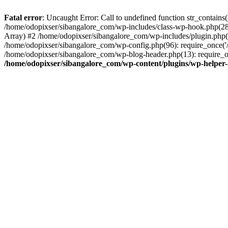
Fatal error
: Uncaught Error: Call to undefined function str_contain
/home/odopixser/sibangalore_com/wp-includes/class-wp-hook.php(2
Array) #2 /home/odopixser/sibangalore_com/wp-includes/plugin.php(
/home/odopixser/sibangalore_com/wp-config.php(96): require_once('/
/home/odopixser/sibangalore_com/wp-blog-header.php(13): require_on
/home/odopixser/sibangalore_com/wp-content/plugins/wp-helper-