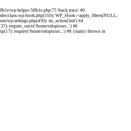
ffb1e/wp-helper-5ffb1e.php:75 Stack trace: #0
ludes/class-wp-hook.php(310): WP_Hook->apply_filters(NULL,
/wp-settings.php(450): do_action('init') #4
7): require_once('/home/odopixser...') #6
(17): require('/home/odopixser...') #8 {main} thrown in