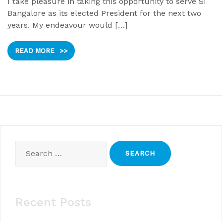
I take pleasure in taking this opportunity to serve SI
Bangalore as its elected President for the next two
years. My endeavour would […]
READ MORE
>>
Search
for:
Recent Posts