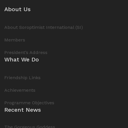
About Us
About Soroptimist International (SI)
Members
President’s Address
What We Do
Friendship Links
Achievements
Programme Objectives
Recent News
The Gorgeous Goddess