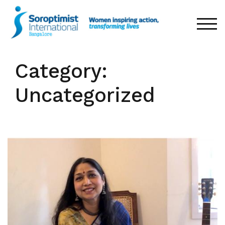
Skip
to
TOG
content
Category:
Uncategorized