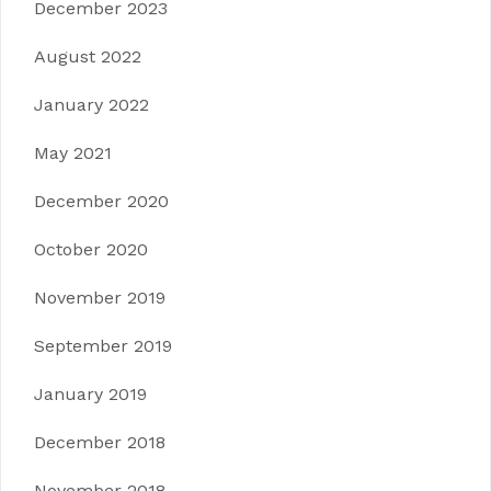
December 2023
August 2022
January 2022
May 2021
December 2020
October 2020
November 2019
September 2019
January 2019
December 2018
November 2018