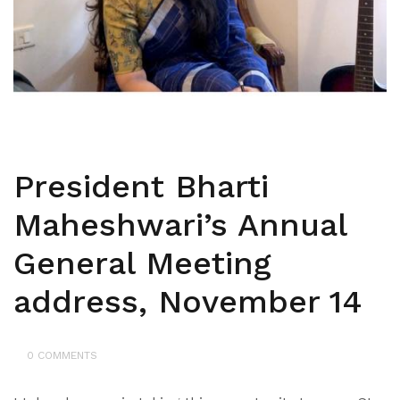
President Bharti
Maheshwari’s Annual
General Meeting
address, November 14
0 COMMENTS