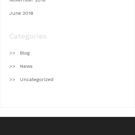
June 2018
Categories
Blog
News
Uncategorized