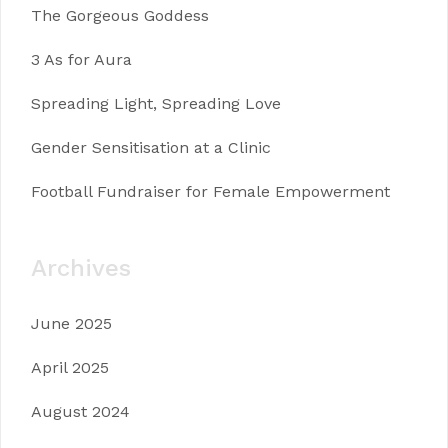
The Gorgeous Goddess
3 As for Aura
Spreading Light, Spreading Love
Gender Sensitisation at a Clinic
Football Fundraiser for Female Empowerment
Archives
June 2025
April 2025
August 2024