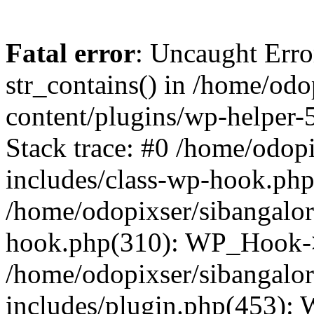
Fatal error
: Uncaught Erro
str_contains() in /home/od
content/plugins/wp-helper-
Stack trace: #0 /home/odop
includes/class-wp-hook.ph
/home/odopixser/sibangalo
hook.php(310): WP_Hook->
/home/odopixser/sibangalo
includes/plugin.php(453):