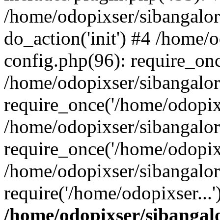
/home/odopixser/sibangalo
do_action('init') #4 /home
config.php(96): require_onc
/home/odopixser/sibangalo
require_once('/home/odopixs
/home/odopixser/sibangalo
require_once('/home/odopixs
/home/odopixser/sibangalo
require('/home/odopixser...
/home/odopixser/sibanga