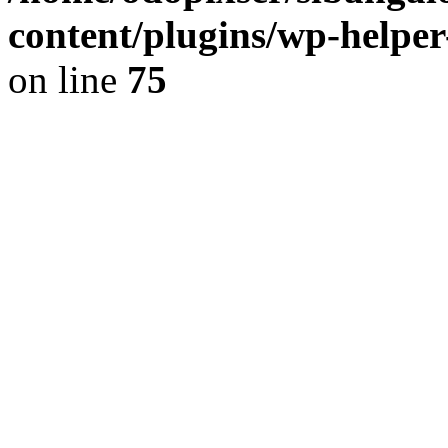
content/plugins/wp-helper
on line
75