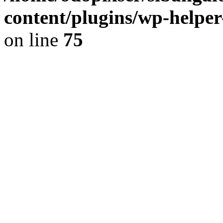
content/plugins/wp-helper
on line
75