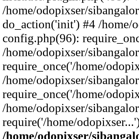
/home/odopixser/sibangalo
do_action('init') #4 /home
config.php(96): require_onc
/home/odopixser/sibangalo
require_once('/home/odopixs
/home/odopixser/sibangalo
require_once('/home/odopixs
/home/odopixser/sibangalo
require('/home/odopixser...
/home/odopixser/sibanga