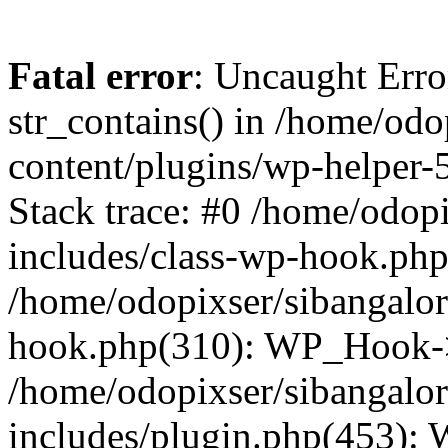
Fatal error
: Uncaught Erro
str_contains() in /home/od
content/plugins/wp-helper-
Stack trace: #0 /home/odop
includes/class-wp-hook.ph
/home/odopixser/sibangalo
hook.php(310): WP_Hook->
/home/odopixser/sibangalo
includes/plugin.php(453):