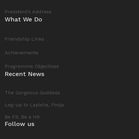
President’s Address
What We Do
Friendship Links
Achievements
Programme Objectives
Recent News
The Gorgeous Goddess
Leg-up to Lapisha, Pooja
Be Fit, Be a Hit
Follow us