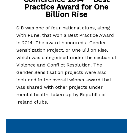
Practice Award for One
Billion Rise
SIB was one of four national clubs, along
with Pune, that won a Best Practice Award
in 2014. The award honoured a Gender
Sensitization Project, or One Billion Rise,
which was categorised under the section of
Violence and Conflict Resolution. The
Gender Sensitisation projects were also
included in the overall winner award that
was shared with other projects under
mental health, taken up by Republic of
Ireland clubs.