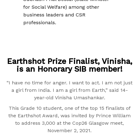
for Social Welfare) among other
business leaders and CSR
professionals.
Earthshot Prize Finalist, Vinisha,
is an Honorary SIB member!
“I have no time for anger. I want to act. I am not just
a girl from India. I am a girl from Earth,” said 14-
year-old Vinisha Umashankar.
This Grade 10 student, one of the top 15 finalists of
the Earthshot Award, was invited by Prince William
to address 3,000 at the Cop26 Glasgow meet,
November 2, 2021.