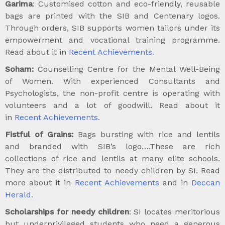
Garima
: Customised cotton and eco-friendly, reusable
bags are printed with the SIB and Centenary logos.
Through orders, SIB supports women tailors under its
empowerment and vocational training programme.
Read about it in
Recent Achievements.
Soham:
Counselling Centre for the Mental Well-Being
of Women. With experienced Consultants and
Psychologists, the non-profit centre is operating with
volunteers and a lot of goodwill. Read about it
in
Recent Achievements.
Fistful of Grains:
Bags bursting with rice and lentils
and branded with SIB’s logo….These are rich
collections of rice and lentils at many elite schools.
They are the distributed to needy children by SI. Read
more about it in
Recent Achievements
and in
Deccan
Herald.
Scholarships for needy children
: SI locates meritorious
but underprivileged students who need a generous