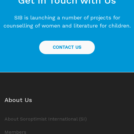
Get in Touch with Us
SIB is launching a number of projects for
counselling of women and literature for children.
CONTACT US
About Us
About Soroptimist International (SI)
Members