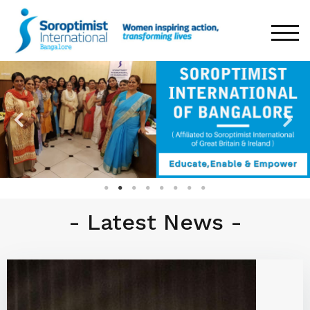
TOG
- Latest News -