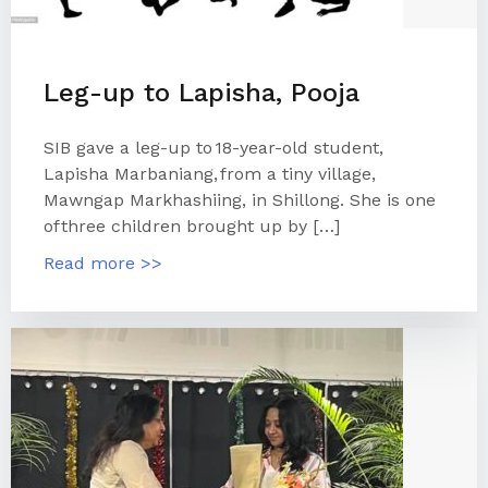
Leg-up to Lapisha, Pooja
SIB gave a leg-up to 18-year-old student,
Lapisha Marbaniang, from a tiny village,
Mawngap Markhashiing, in Shillong. She is one
of three children brought up by […]
Read more >>