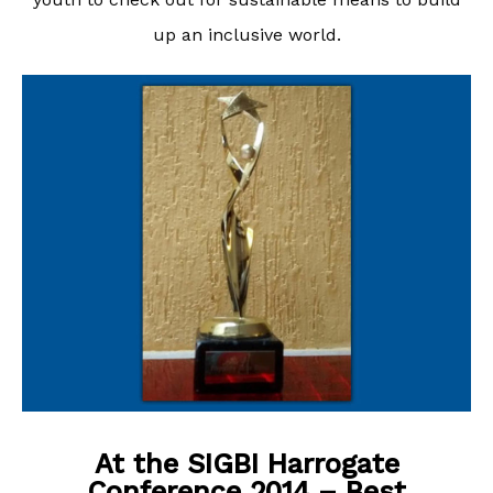
up an inclusive world.
At the SIGBI Harrogate
Conference 2014 – Best