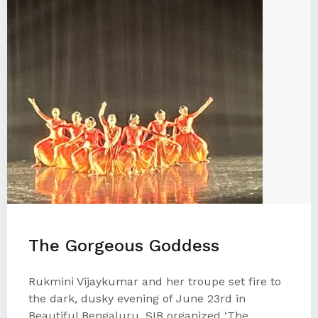
The Gorgeous Goddess
Rukmini Vijaykumar and her troupe set fire to
the dark, dusky evening of June 23rd in
Beautiful Bengaluru. SIB organized ‘The