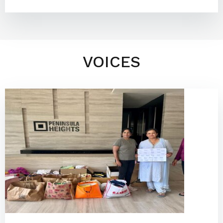
VOICES