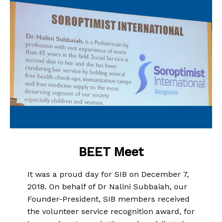
BEET Meet
It was a proud day for SIB on December 7,
2018. On behalf of Dr Nalini Subbaiah, our
Founder-President, SIB members received
the volunteer service recognition award, for