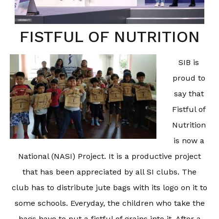
FISTFUL OF NUTRITION
SIB is
proud to
say that
Fistful of
Nutrition
is now a
National (NASI) Project. It is a productive project
that has been appreciated by all SI clubs. The
club has to distribute jute bags with its logo on it to
some schools. Everyday, the children who take the
bags have to put a fistful of grains into it. After a