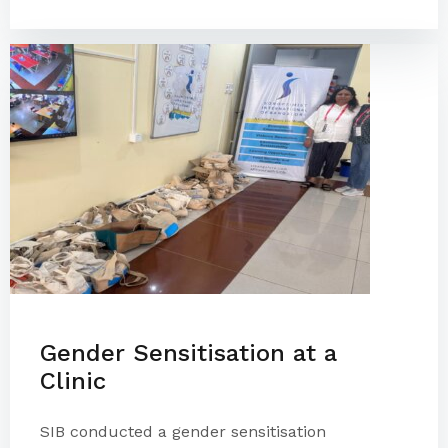
Gender Sensitisation at a
Clinic
SIB conducted a gender sensitisation