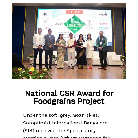
National CSR Award for
Foodgrains Project
Under the soft, grey, Goan skies,
Soroptimist International Bangalore
(SIB) received the Special Jury