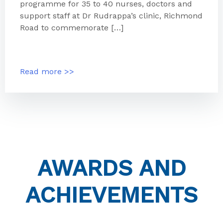
programme for 35 to 40 nurses, doctors and
support staff at Dr Rudrappa’s clinic, Richmond
Road to commemorate […]
Read more >>
AWARDS AND
ACHIEVEMENTS