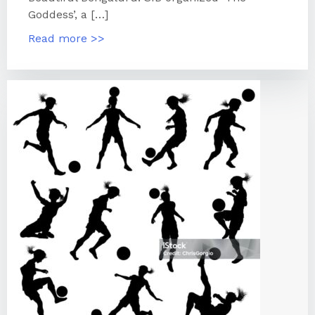
Goddess’, a […]
Read more >>