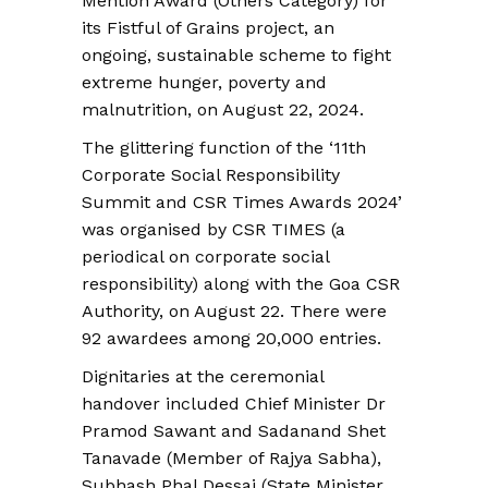
Mention Award (Others Category) for
its Fistful of Grains project, an
ongoing, sustainable scheme to fight
extreme hunger, poverty and
malnutrition, on August 22, 2024.
The glittering function of the ‘11th
Corporate Social Responsibility
Summit and CSR Times Awards 2024’
was organised by CSR TIMES (a
periodical on corporate social
responsibility) along with the Goa CSR
Authority, on August 22. There were
92 awardees among 20,000 entries.
Dignitaries at the ceremonial
handover included Chief Minister Dr
Pramod Sawant and Sadanand Shet
Tanavade (Member of Rajya Sabha),
Subhash Phal Dessai (State Minister