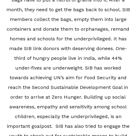
month, they need to get the bags back to school. SIB
members collect the bags, empty them into large
containers and donate them to orphanages, remand
homes and schools for the underprivileged. It has
made SIB link donors with deserving donees. One-
third of hungry people live in India, while 44%
under-fives are underweight. SIB has worked
towards achieving UN’s aim for Food Security and
reach the Second Sustainable Development Goal in
order to arrive at Zero Hunger. Building up social
awareness, empathy and sensitivity among school
children, especially the underprivileged, is an
important goalpost. SIB has also tried to engage the
youth to check out for sustainable means to build