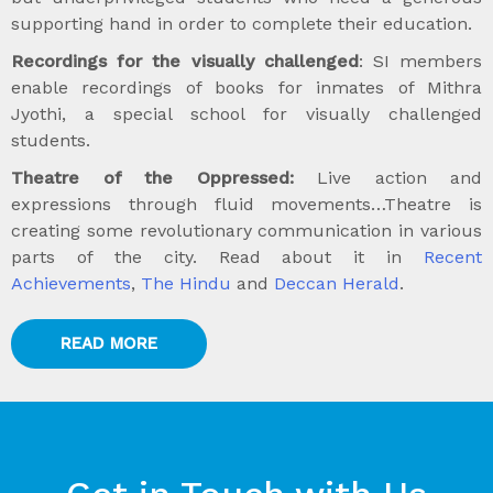
supporting hand in order to complete their education.
Recordings for the visually challenged
: SI members
enable recordings of books for inmates of Mithra
Jyothi, a special school for visually challenged
students.
Theatre of the Oppressed:
Live action and
expressions through fluid movements…Theatre is
creating some revolutionary communication in various
parts of the city. Read about it in
Recent
Achievements
,
The Hindu
and
Deccan Herald
.
READ MORE