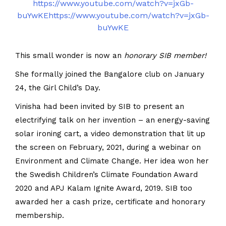
https://www.youtube.com/watch?v=jxGb-
buYwKEhttps://www.youtube.com/watch?v=jxGb-
buYwKE
This small wonder is now an
honorary SIB member!
She formally joined the Bangalore club on January
24, the Girl Child’s Day.
Vinisha had been invited by SIB to present an
electrifying talk on her invention – an energy-saving
solar ironing cart, a video demonstration that lit up
the screen on February, 2021, during a webinar on
Environment and Climate Change. Her idea won her
the Swedish Children’s Climate Foundation Award
2020 and APJ Kalam Ignite Award, 2019. SIB too
awarded her a cash prize, certificate and honorary
membership.