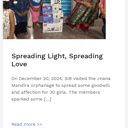
Spreading Light, Spreading
Love
On December 20, 2024, SIB visited the Jnana
Mandira orphanage to spread some goodwill
and affection for 30 girls. The members
sparked some […]
Read more >>