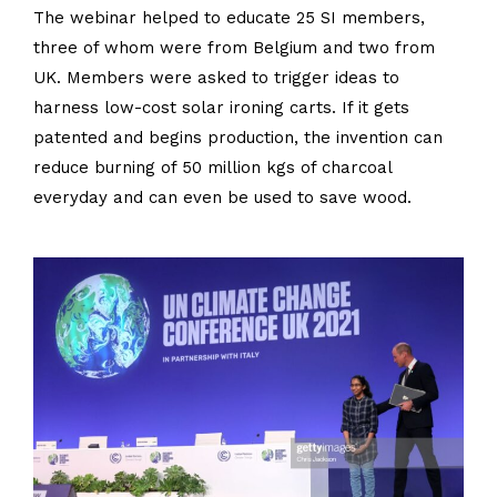
The webinar helped to educate 25 SI members,
three of whom were from Belgium and two from
UK. Members were asked to trigger ideas to
harness low-cost solar ironing carts. If it gets
patented and begins production, the invention can
reduce burning of 50 million kgs of charcoal
everyday and can even be used to save wood.