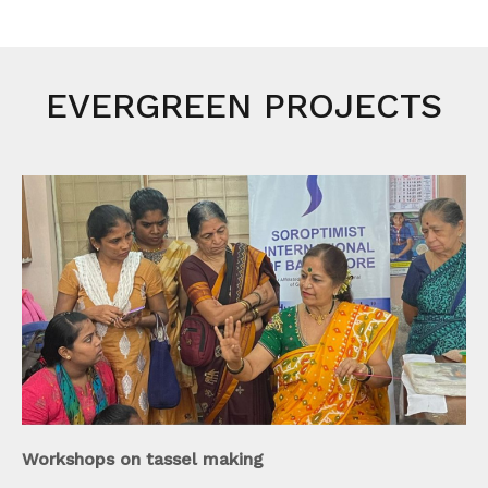
EVERGREEN PROJECTS
Workshops on tassel making