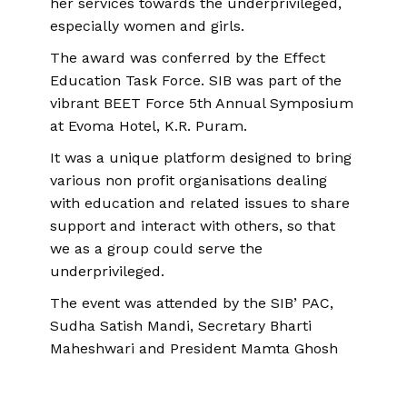
her services towards the underprivileged,
especially women and girls.
The award was conferred by the Effect
Education Task Force. SIB was part of the
vibrant BEET Force 5th Annual Symposium
at Evoma Hotel, K.R. Puram.
It was a unique platform designed to bring
various non profit organisations dealing
with education and related issues to share
support and interact with others, so that
we as a group could serve the
underprivileged.
The event was attended by the SIB’ PAC,
Sudha Satish Mandi, Secretary Bharti
Maheshwari and President Mamta Ghosh