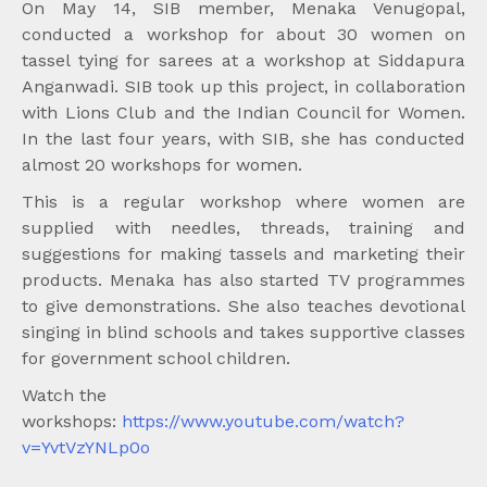
On May 14, SIB member, Menaka Venugopal,
conducted a workshop for about 30 women on
tassel tying for sarees at a workshop at Siddapura
Anganwadi. SIB took up this project, in collaboration
with Lions Club and the Indian Council for Women.
In the last four years, with SIB, she has conducted
almost 20 workshops for women.
This is a regular workshop where women are
supplied with needles, threads, training and
suggestions for making tassels and marketing their
products. Menaka has also started TV programmes
to give demonstrations. She also teaches devotional
singing in blind schools and takes supportive classes
for government school children.
Watch the
workshops:
https://www.youtube.com/watch?
v=YvtVzYNLp0o