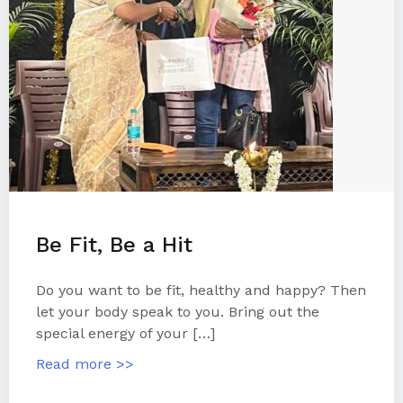
Be Fit, Be a Hit
Do you want to be fit, healthy and happy? Then
let your body speak to you. Bring out the
special energy of your […]
Read more >>