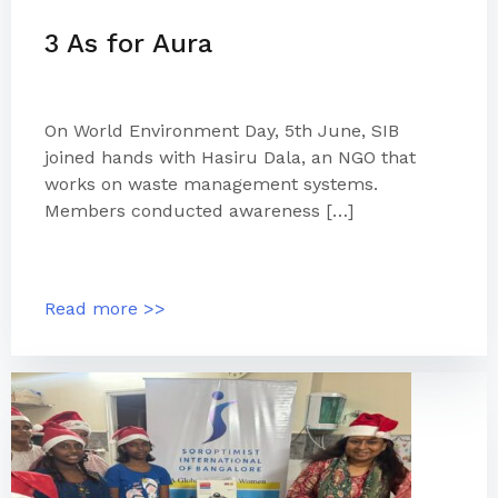
3 As for Aura
On World Environment Day, 5th June, SIB
joined hands with Hasiru Dala, an NGO that
works on waste management systems.
Members conducted awareness […]
Read more >>