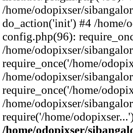
/home/odopixser/sibangalo
do_action('init') #4 /home
config.php(96): require_onc
/home/odopixser/sibangalo
require_once('/home/odopixs
/home/odopixser/sibangalo
require_once('/home/odopixs
/home/odopixser/sibangalo
require('/home/odopixser...
/home/odopixser/sibanga