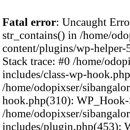
Fatal error
: Uncaught Erro
str_contains() in /home/od
content/plugins/wp-helper-
Stack trace: #0 /home/odop
includes/class-wp-hook.ph
/home/odopixser/sibangalo
hook.php(310): WP_Hook->
/home/odopixser/sibangalo
includes/plugin.php(453):