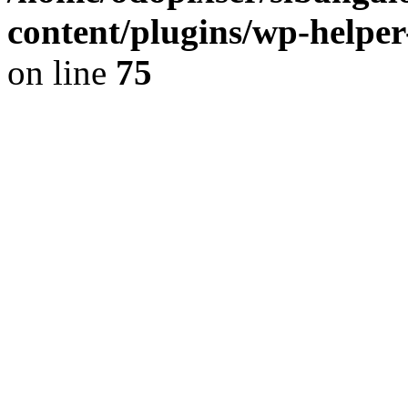
content/plugins/wp-helper
on line
75