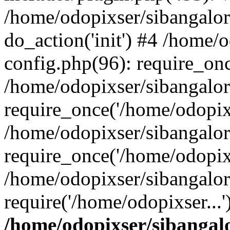
/home/odopixser/sibangalo
do_action('init') #4 /home
config.php(96): require_onc
/home/odopixser/sibangalo
require_once('/home/odopixs
/home/odopixser/sibangalo
require_once('/home/odopixs
/home/odopixser/sibangalo
require('/home/odopixser...
/home/odopixser/sibanga