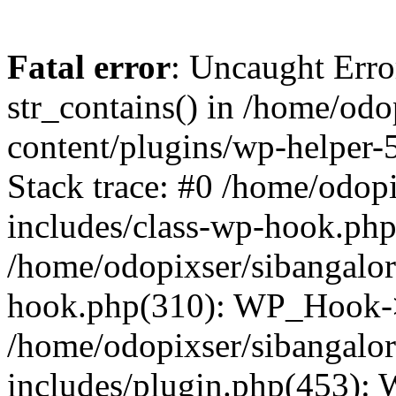
Fatal error
: Uncaught Erro
str_contains() in /home/od
content/plugins/wp-helper-
Stack trace: #0 /home/odop
includes/class-wp-hook.ph
/home/odopixser/sibangalo
hook.php(310): WP_Hook->
/home/odopixser/sibangalo
includes/plugin.php(453):