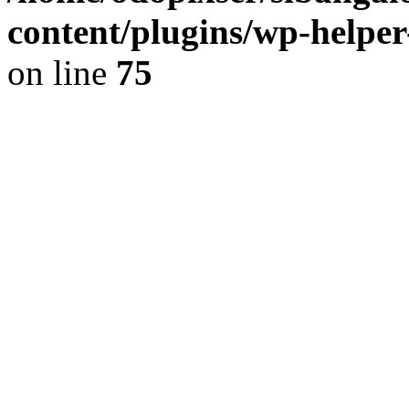
content/plugins/wp-helper
on line
75