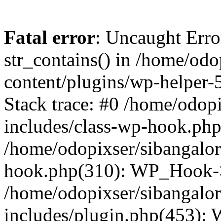
Fatal error
: Uncaught Erro
str_contains() in /home/od
content/plugins/wp-helper-
Stack trace: #0 /home/odop
includes/class-wp-hook.ph
/home/odopixser/sibangalo
hook.php(310): WP_Hook->
/home/odopixser/sibangalo
includes/plugin.php(453):