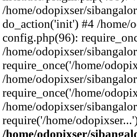
/home/odopixser/sibangalo
do_action('init') #4 /home
config.php(96): require_onc
/home/odopixser/sibangalo
require_once('/home/odopixs
/home/odopixser/sibangalo
require_once('/home/odopixs
/home/odopixser/sibangalo
require('/home/odopixser...
/home/odopixser/sibanga