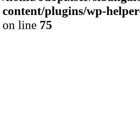
content/plugins/wp-helper
on line
75