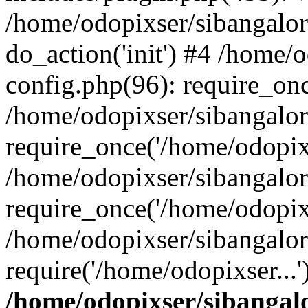
/home/odopixser/sibangalo
do_action('init') #4 /home
config.php(96): require_onc
/home/odopixser/sibangalo
require_once('/home/odopixs
/home/odopixser/sibangalo
require_once('/home/odopixs
/home/odopixser/sibangalo
require('/home/odopixser...
/home/odopixser/sibanga