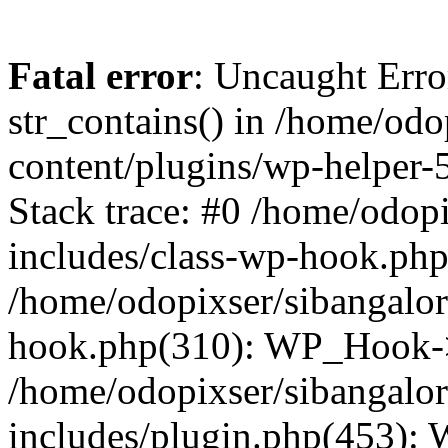
Fatal error
: Uncaught Erro
str_contains() in /home/od
content/plugins/wp-helper-
Stack trace: #0 /home/odop
includes/class-wp-hook.ph
/home/odopixser/sibangalo
hook.php(310): WP_Hook->
/home/odopixser/sibangalo
includes/plugin.php(453):