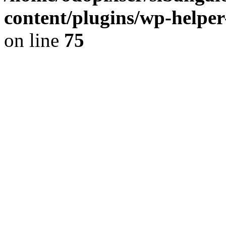
content/plugins/wp-helper
on line
75