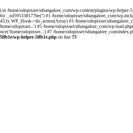
s() in /home/odopixser/sibangalore_com/wp-content/plugins/wp-helper-5
86): _xd595338177be('') #1 /home/odopixser/sibangalore_com/wp-inc
453): WP_Hook->do_action(Array) #3 /home/odopixser/sibangalore_com
home/odopixser...') #5 /home/odopixser/sibangalore_com/wp-load.php(3
ce('/home/odopixser...') #7 /home/odopixser/sibangalore_com/index.php
5ffb1e/wp-helper-5ffb1e.php
on line
75