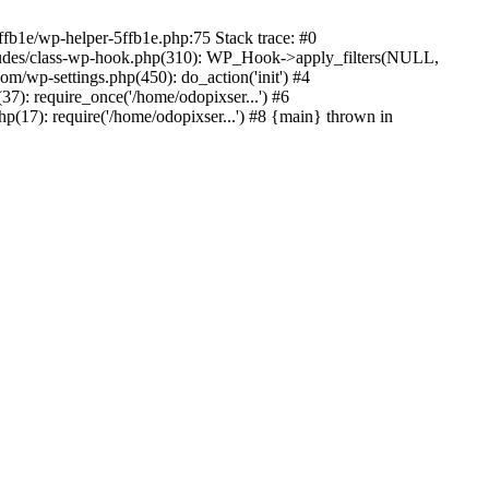
ffb1e/wp-helper-5ffb1e.php:75 Stack trace: #0
ludes/class-wp-hook.php(310): WP_Hook->apply_filters(NULL,
/wp-settings.php(450): do_action('init') #4
7): require_once('/home/odopixser...') #6
(17): require('/home/odopixser...') #8 {main} thrown in