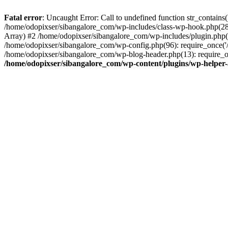
Fatal error
: Uncaught Error: Call to undefined function str_contain
/home/odopixser/sibangalore_com/wp-includes/class-wp-hook.php(2
Array) #2 /home/odopixser/sibangalore_com/wp-includes/plugin.php(
/home/odopixser/sibangalore_com/wp-config.php(96): require_once('/
/home/odopixser/sibangalore_com/wp-blog-header.php(13): require_on
/home/odopixser/sibangalore_com/wp-content/plugins/wp-helper-