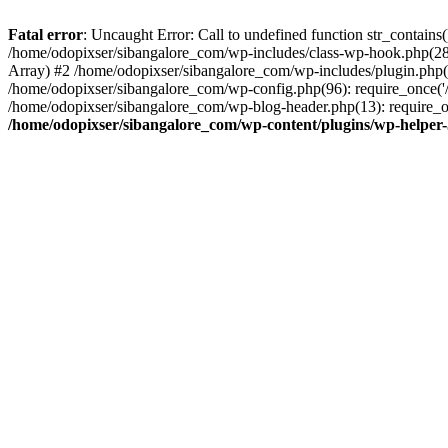
Fatal error
: Uncaught Error: Call to undefined function str_contain
/home/odopixser/sibangalore_com/wp-includes/class-wp-hook.php(2
Array) #2 /home/odopixser/sibangalore_com/wp-includes/plugin.php(
/home/odopixser/sibangalore_com/wp-config.php(96): require_once('/
/home/odopixser/sibangalore_com/wp-blog-header.php(13): require_on
/home/odopixser/sibangalore_com/wp-content/plugins/wp-helper-