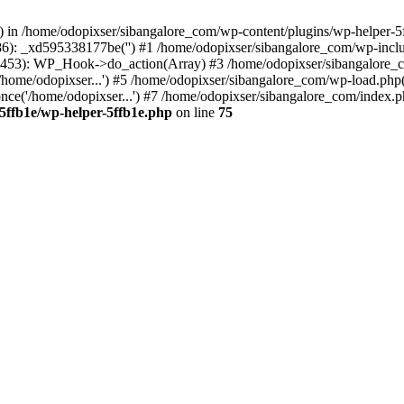
s() in /home/odopixser/sibangalore_com/wp-content/plugins/wp-helper-5
86): _xd595338177be('') #1 /home/odopixser/sibangalore_com/wp-inc
453): WP_Hook->do_action(Array) #3 /home/odopixser/sibangalore_com
home/odopixser...') #5 /home/odopixser/sibangalore_com/wp-load.php(3
ce('/home/odopixser...') #7 /home/odopixser/sibangalore_com/index.php
5ffb1e/wp-helper-5ffb1e.php
on line
75