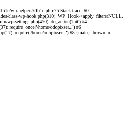
ffb1e/wp-helper-5ffb1e.php:75 Stack trace: #0
ludes/class-wp-hook.php(310): WP_Hook->apply_filters(NULL,
/wp-settings.php(450): do_action('init') #4
7): require_once('/home/odopixser...') #6
(17): require('/home/odopixser...') #8 {main} thrown in