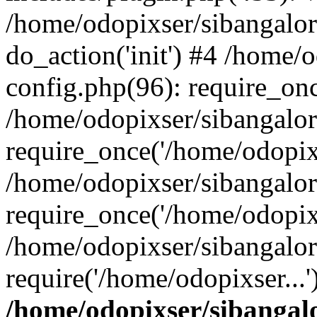
/home/odopixser/sibangalo
do_action('init') #4 /home
config.php(96): require_onc
/home/odopixser/sibangalo
require_once('/home/odopixs
/home/odopixser/sibangalo
require_once('/home/odopixs
/home/odopixser/sibangalo
require('/home/odopixser...
/home/odopixser/sibanga