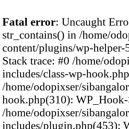
Fatal error
: Uncaught Erro
str_contains() in /home/od
content/plugins/wp-helper-
Stack trace: #0 /home/odop
includes/class-wp-hook.ph
/home/odopixser/sibangalo
hook.php(310): WP_Hook->
/home/odopixser/sibangalo
includes/plugin.php(453):