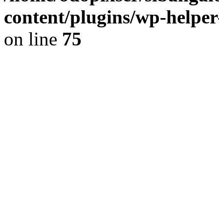
content/plugins/wp-helper
on line
75