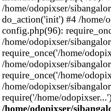
/home/odopixser/sibangalo
do_action('init') #4 /home
config.php(96): require_onc
/home/odopixser/sibangalo
require_once('/home/odopixs
/home/odopixser/sibangalo
require_once('/home/odopixs
/home/odopixser/sibangalo
require('/home/odopixser...
/home/odopixser/sibanga