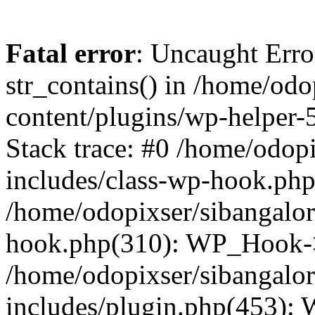
Fatal error
: Uncaught Erro
str_contains() in /home/od
content/plugins/wp-helper-
Stack trace: #0 /home/odop
includes/class-wp-hook.ph
/home/odopixser/sibangalo
hook.php(310): WP_Hook->
/home/odopixser/sibangalo
includes/plugin.php(453):