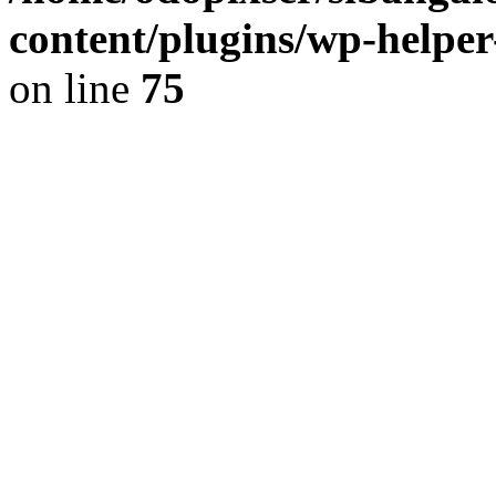
content/plugins/wp-helper
on line
75